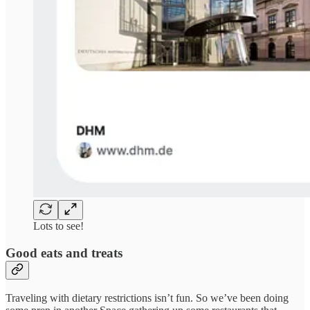
Lots to see!
Good eats and treats
Traveling with dietary restrictions isn’t fun. So we’ve been doing