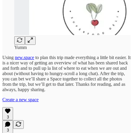
Yumm
Using
new.space
to plan this trip made everything a little bit easier. It
is a nicer way of getting an overview of what has been shared back
and forth and to pull up la list of where to eat when we are out and
about (without having to hungry-scroll a long chat). After the trip,
you can bet we’ll share a Space together to collect all the photos
from the trip, but we’ll get to that later. Thanks for reading, and as
always, happy sharing.
Create a new space
3
3