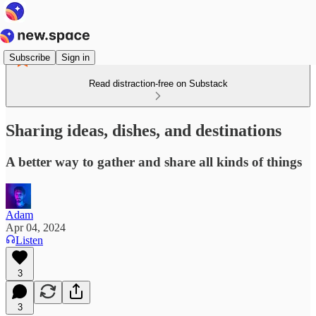
Subscribe
Sign in
Read distraction-free on Substack
Sharing ideas, dishes, and destinations
A better way to gather and share all kinds of things
Adam
Apr 04, 2024
Listen
3
3