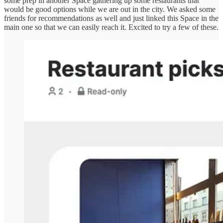
some prep in another Space gathering up some restaurants that
would be good options while we are out in the city. We asked some
friends for recommendations as well and just linked this Space in the
main one so that we can easily reach it. Excited to try a few of these.