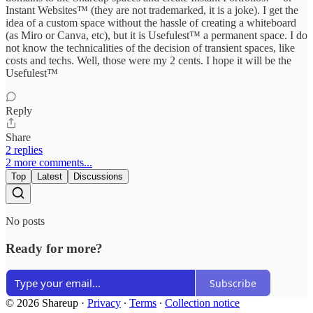
Instant Websites™ (they are not trademarked, it is a joke). I get the
idea of a custom space without the hassle of creating a whiteboard
(as Miro or Canva, etc), but it is Usefulest™ a permanent space. I do
not know the technicalities of the decision of transient spaces, like
costs and techs. Well, those were my 2 cents. I hope it will be the
Usefulest™
Reply
Share
2 replies
2 more comments...
Top
Latest
Discussions
No posts
Ready for more?
Subscribe
© 2026 Shareup
·
Privacy
∙
Terms
∙
Collection notice