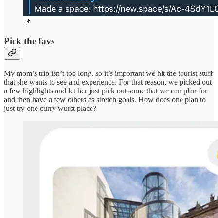
📌
Pick the favs
My mom’s trip isn’t too long, so it’s important we hit the tourist stuff
that she wants to see and experience. For that reason, we picked out
a few highlights and let her just pick out some that we can plan for
and then have a few others as stretch goals. How does one plan to
just try one curry wurst place?