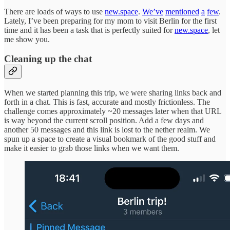
There are loads of ways to use
new.space
.
We’ve
mentioned
a
few
.
Lately, I’ve been preparing for my mom to visit Berlin for the first
time and it has been a task that is perfectly suited for
new.space
, let
me show you.
Cleaning up the chat
When we started planning this trip, we were sharing links back and
forth in a chat. This is fast, accurate and mostly frictionless. The
challenge comes approximately ~20 messages later when that URL
is way beyond the current scroll position. Add a few days and
another 50 messages and this link is lost to the nether realm. We
spun up a space to create a visual bookmark of the good stuff and
make it easier to grab those links when we want them.