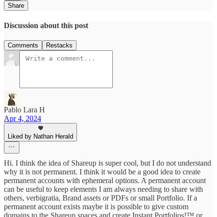
Share
Discussion about this post
Comments
Restacks
Pablo Lara H
Apr 4, 2024
Liked by Nathan Herald
Hi. I think the idea of Shareup is super cool, but I do not understand
why it is not permanent. I think it would be a good idea to create
permanent accounts with ephemeral options. A permanent account
can be useful to keep elements I am always needing to share with
others, verbigratia, Brand assets or PDFs or small Portfolio. If a
permanent account exists maybe it is possible to give custom
domains to the Shareup spaces and create Instant Portfolios!™ or