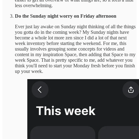
less overwhelming.
Do the Sunday night worry on Friday afternoon
Ever just lay awake on Sunday night thinking of all the things
you gotta do in the coming week? My Sunday nights have
become a whole lot more zen since I did a lot of that next
week inventory before starting the weekend. For me, this
usually involves grouping some concepts for videos and
content in my inspiration Space, then adding that Space to my
week Space. That is pretty specific to me, add whatever you
think you'll need to start your Monday fresh before you finish
up your week.