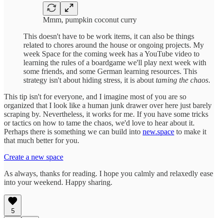
Mmm, pumpkin coconut curry
This doesn't have to be work items, it can also be things
related to chores around the house or ongoing projects. My
week Space for the coming week has a YouTube video to
learning the rules of a boardgame we'll play next week with
some friends, and some German learning resources. This
strategy isn't about hiding stress, it is about
taming the chaos
.
This tip isn't for everyone, and I imagine most of you are so
organized that I look like a human junk drawer over here just barely
scraping by. Nevertheless, it works for me. If you have some tricks
or tactics on how to tame the chaos, we'd love to hear about it.
Perhaps there is something we can build into
new.space
to make it
that much better for you.
Create a new space
As always, thanks for reading. I hope you calmly and relaxedly ease
into your weekend. Happy sharing.
5