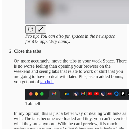
Pro tip: You can also pin spaces in the new.space
for iOS app. Very handy.
Close the tabs
Or, more accurately, move the tabs to your week Space. There
is no worse feeling than opening your browser on the
weekend and seeing tabs that relate to work or stuff that you
are going to have to deal with later. Plus, as an added bonus,
you get out of
tab hell
.
Tab hell
In my opinion, this is just a better way of dealing with links as
well. The tabs become overloaded and tiny, you can't even tell
what they are anymore. With the card preview, it is much
easier to get an overview of what things are, so it feels a little