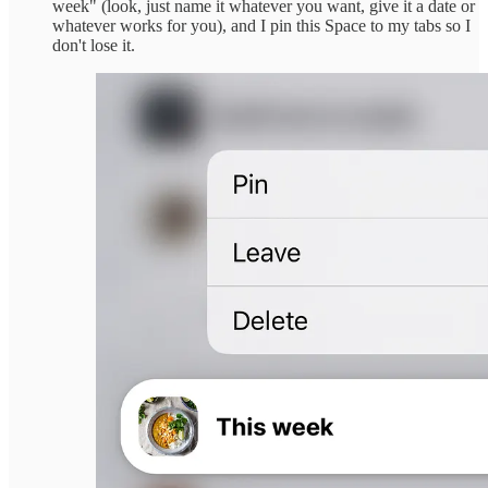
week" (look, just name it whatever you want, give it a date or
whatever works for you), and I pin this Space to my tabs so I
don't lose it.