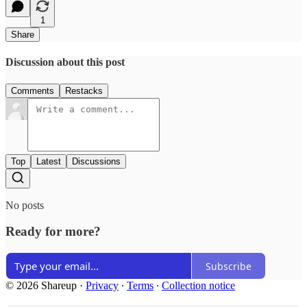
1
Share
Discussion about this post
Comments
Restacks
Top
Latest
Discussions
No posts
Ready for more?
Subscribe
© 2026 Shareup
·
Privacy
∙
Terms
∙
Collection notice