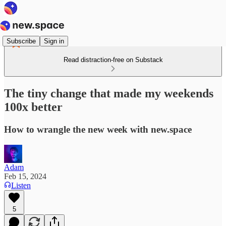
Subscribe
Sign in
Read distraction-free on Substack
The tiny change that made my weekends
100x better
How to wrangle the new week with new.space
Adam
Feb 15, 2024
Listen
5