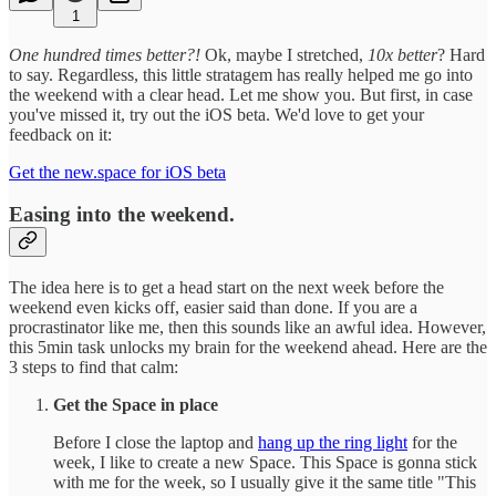
1
One hundred times better?!
Ok, maybe I stretched,
10x better
? Hard
to say. Regardless, this little stratagem has really helped me go into
the weekend with a clear head. Let me show you. But first, in case
you've missed it, try out the iOS beta. We'd love to get your
feedback on it:
Get the new.space for iOS beta
Easing into the weekend.
The idea here is to get a head start on the next week before the
weekend even kicks off, easier said than done. If you are a
procrastinator like me, then this sounds like an awful idea. However,
this 5min task unlocks my brain for the weekend ahead. Here are the
3 steps to find that calm:
Get the Space in place
Before I close the laptop and
hang up the ring light
for the
week, I like to create a new Space. This Space is gonna stick
with me for the week, so I usually give it the same title "This