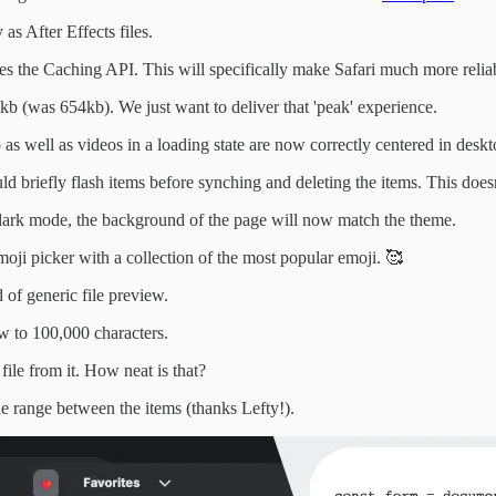
as After Effects files.
es the Caching API. This will specifically make Safari much more relia
b (was 654kb). We just want to deliver that 'peak' experience.
 well as videos in a loading state are now correctly centered in desk
uld briefly flash items before synching and deleting the items. This do
n dark mode, the background of the page will now match the theme.
 emoji picker with a collection of the most popular emoji. 🥰
 of generic file preview.
ew to 100,000 characters.
file from it. How neat is that?
the range between the items (thanks Lefty!).