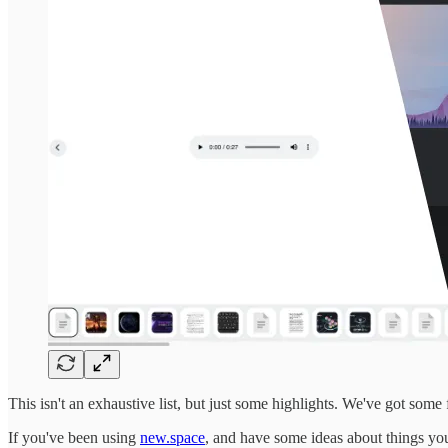
This isn't an exhaustive list, but just some highlights. We've got some
If you've been using
new.space
, and have some ideas about things you 