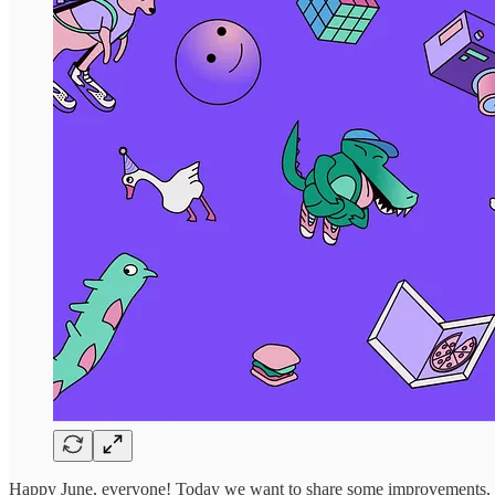
Happy June, everyone! Today we want to share some improvements, bu