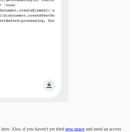
 here. Also, if you haven't yet tried
new.space
and need an access