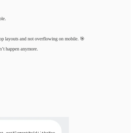
ble.
top layouts and not overflowing on mobile. 🎯
esn’t happen anymore.