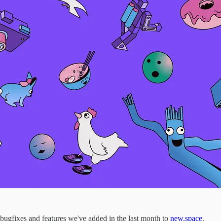
gfixes and features we've added in the last month to
new.space
.