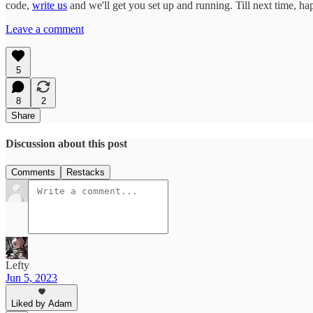
code,
write us
and we'll get you set up and running. Till next time, h
Leave a comment
5
8
2
Share
Discussion about this post
Comments
Restacks
Lefty
Jun 5, 2023
Liked by Adam