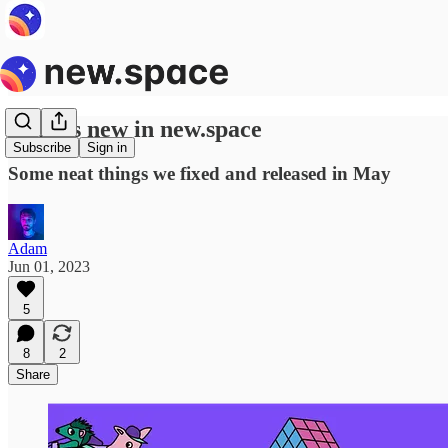
What's new in new.space
Subscribe
Sign in
Some neat things we fixed and released in May
Adam
Jun 01, 2023
5
8
2
Share