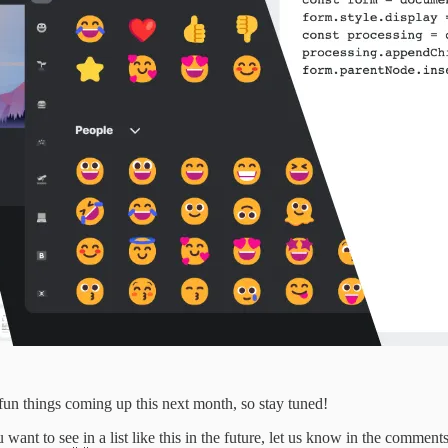
 fun things coming up this next month, so stay tuned!
want to see in a list like this in the future, let us know in the comments