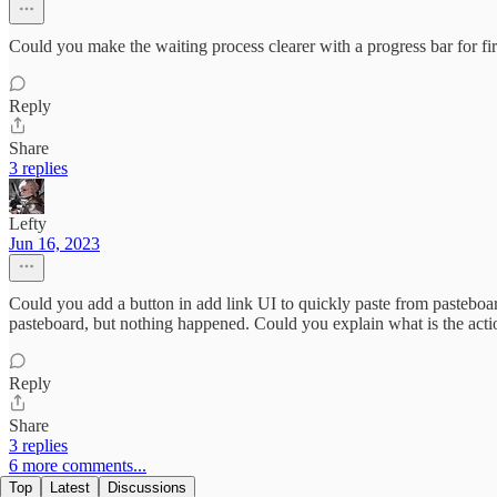
Could you make the waiting process clearer with a progress bar for firs
Reply
Share
3 replies
Lefty
Jun 16, 2023
Could you add a button in add link UI to quickly paste from pasteboard 
pasteboard, but nothing happened. Could you explain what is the acti
Reply
Share
3 replies
6 more comments...
Top
Latest
Discussions