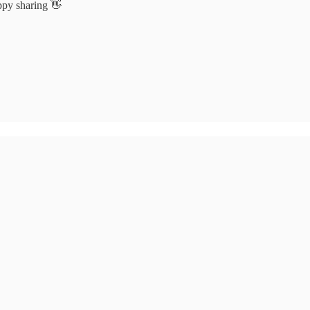
appy sharing 👋