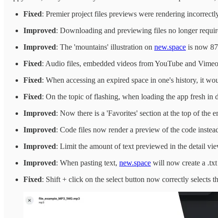
Fixed
: Premier project files previews were rendering incorrectly 
Improved
: Downloading and previewing files no longer requir
Improved
: The 'mountains' illustration on
new.space
is now 87k
Fixed
: Audio files, embedded videos from YouTube and Vimeo as
Fixed
: When accessing an expired space in one's history, it wo
Fixed
: On the topic of flashing, when loading the app fresh i
Improved
: Now there is a 'Favorites' section at the top of the
Improved
: Code files now render a preview of the code instead
Improved
: Limit the amount of text previewed in the detail vi
Improved
: When pasting text,
new.space
will now create a .txt 
Fixed
: Shift + click on the select button now correctly selects 