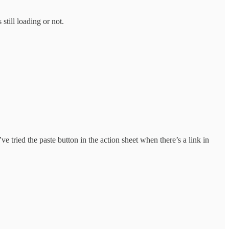
still loading or not.
e tried the paste button in the action sheet when there’s a link in