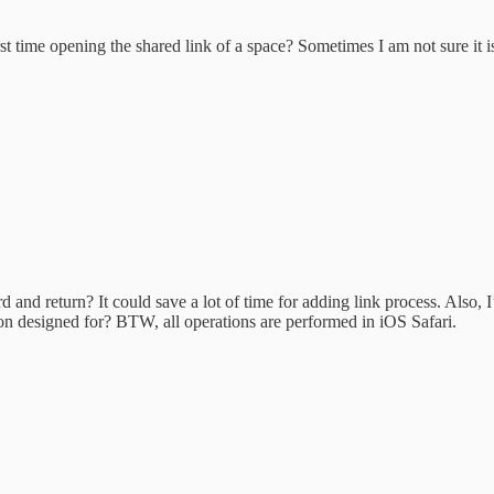
t time opening the shared link of a space? Sometimes I am not sure it is 
and return? It could save a lot of time for adding link process. Also, I’v
on designed for? BTW, all operations are performed in iOS Safari.