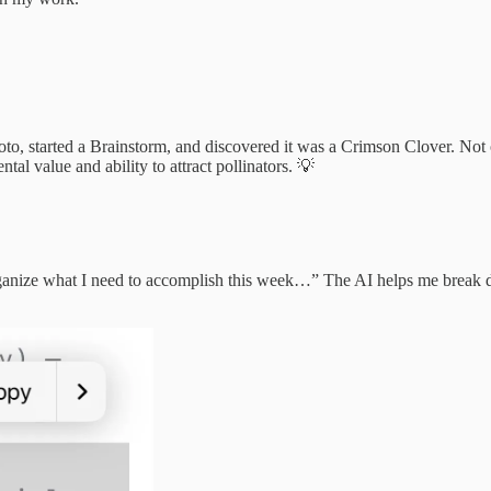
to, started a Brainstorm, and discovered it was a Crimson Clover. Not only
tal value and ability to attract pollinators. 💡
ganize what I need to accomplish this week…” The AI helps me break do