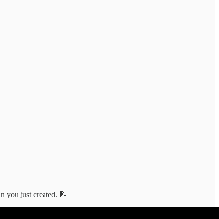
an you just created. 📝