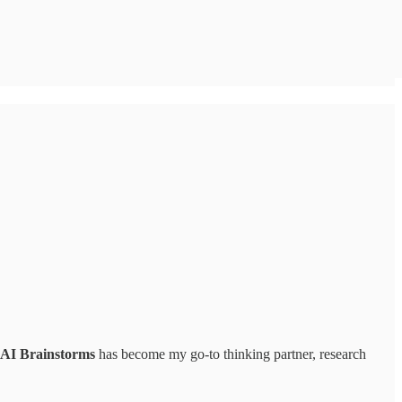
AI Brainstorms
has become my go-to thinking partner, research