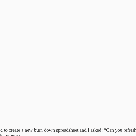
eeded to create a new burn down spreadsheet and I asked: “Can you refre
th my work.