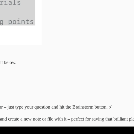
nt below.
ar – just type your question and hit the Brainstorm button. ⚡
 create a new note or file with it – perfect for saving that brilliant pl