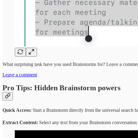
What surprising task have you used Brainstorms for? Leave a comme
Leave a comment
Pro Tips: Hidden Brainstorm powers
Quick Access:
Start a Brainstorm directly from the universal search b
Extract Content:
Select any text from your Brainstorm conversation and