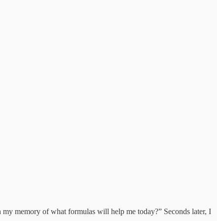
sh my memory of what formulas will help me today?” Seconds later, I