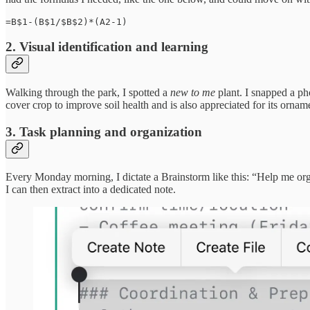
=B$1-(B$1/$B$2)*(A2-1)
2. Visual identification and learning
Walking through the park, I spotted a
new to me
plant. I snapped a pho
cover crop to improve soil health and is also appreciated for its ornamen
3. Task planning and organization
Every Monday morning, I dictate a Brainstorm like this: “Help me or
I can then extract into a dedicated note.