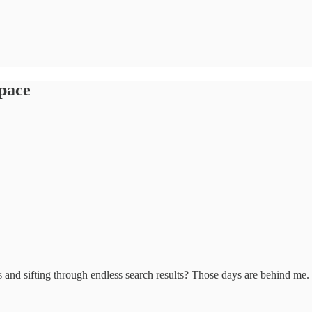
space
and sifting through endless search results? Those days are behind me.