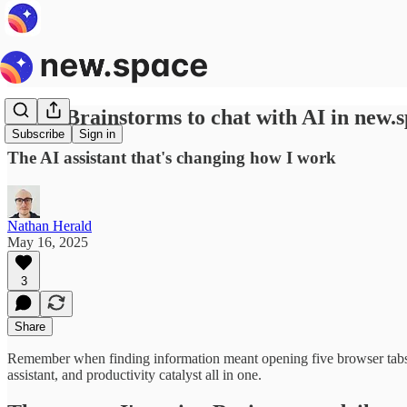
Using Brainstorms to chat with AI in new.
Subscribe
Sign in
The AI assistant that's changing how I work
Nathan Herald
May 16, 2025
3
Share
Remember when finding information meant opening five browser tabs 
assistant, and productivity catalyst all in one.