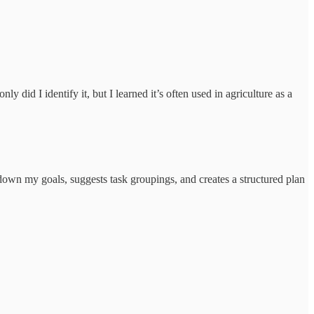
 did I identify it, but I learned it’s often used in agriculture as a
wn my goals, suggests task groupings, and creates a structured plan