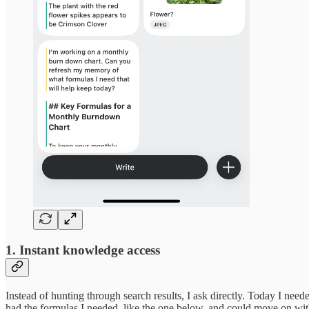
1. Instant knowledge access
Instead of hunting through search results, I ask directly. Today I n
had the formulas I needed, like the one below, and could move on wi