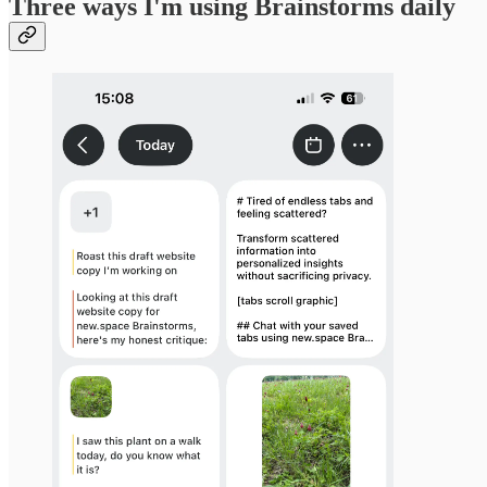
Three ways I'm using Brainstorms daily