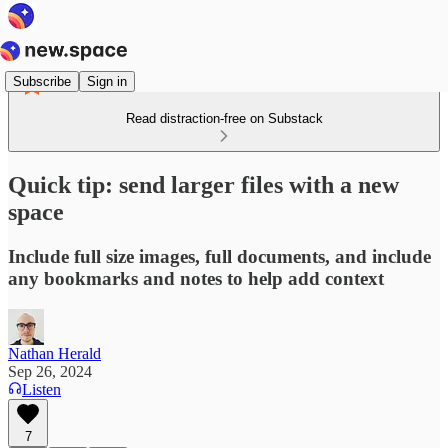
Subscribe
Sign in
Read distraction-free on Substack
Quick tip: send larger files with a new
space
Include full size images, full documents, and include
any bookmarks and notes to help add context
Nathan Herald
Sep 26, 2024
Listen
7