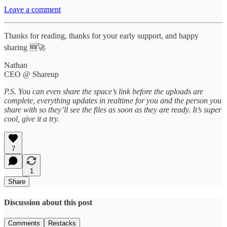
Leave a comment
Thanks for reading, thanks for your early support, and happy
sharing 🆕🚀
Nathan
CEO @ Shareup
P.S. You can even share the space’s link before the uploads are
complete, everything updates in realtime for you and the person you
share with so they’ll see the files as soon as they are ready. It’s super
cool, give it a try.
7
1
Share
Discussion about this post
Comments
Restacks