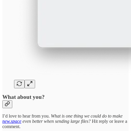
What about you?
I’d love to hear from you.
What is one thing we could do to make
new.space
even better when sending large files?
Hit reply or leave a
comment.