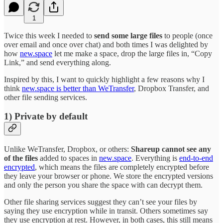
1
Twice this week I needed to
send some large files
to people (once
over email and once over chat) and both times I was delighted by
how
new.space
let me make a space, drop the large files in, “Copy
Link,” and send everything along.
Inspired by this, I want to quickly highlight a few reasons why I
think
new.space is better than WeTransfer
, Dropbox Transfer, and
other file sending services.
1) Private by default
Unlike WeTransfer, Dropbox, or others:
Shareup cannot see any
of the files
added to spaces in
new.space
. Everything is
end-to-end
encrypted
, which means the files are completely encrypted before
they leave your browser or phone. We store the encrypted versions
and only the person you share the space with can decrypt them.
Other file sharing services suggest they can’t see your files by
saying they use encryption while in transit. Others sometimes say
they use encryption at rest. However, in both cases, this still means