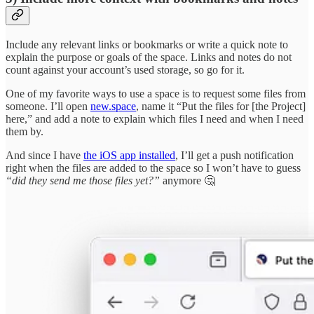
Include any relevant links or bookmarks or write a quick note to
explain the purpose or goals of the space. Links and notes do not
count against your account’s used storage, so go for it.
One of my favorite ways to use a space is to request some files from
someone. I’ll open
new.space
, name it “Put the files for [the Project]
here,” and add a note to explain which files I need and when I need
them by.
And since I have
the iOS app installed
, I’ll get a push notification
right when the files are added to the space so I won’t have to guess
“did they send me those files yet?”
anymore 🤔