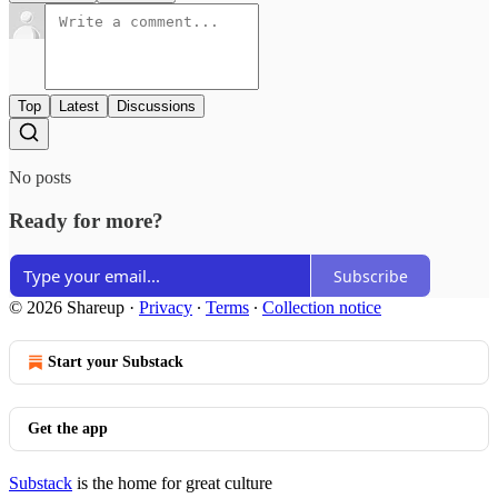
Top
Latest
Discussions
No posts
Ready for more?
Subscribe
© 2026 Shareup
·
Privacy
∙
Terms
∙
Collection notice
Start your Substack
Get the app
Substack
is the home for great culture