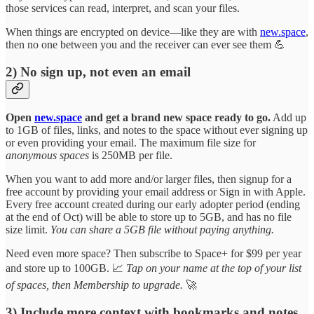
those services can read, interpret, and scan your files.
When things are encrypted on device—like they are with
new.space
,
then no one between you and the receiver can ever see them 💪
2) No sign up, not even an email
Open
new.space
and get a brand new space ready to go.
Add up
to 1GB of files, links, and notes to the space without ever signing up
or even providing your email. The maximum file size for
anonymous spaces
is 250MB per file.
When you want to add more and/or larger files, then signup for a
free account by providing your email address or Sign in with Apple.
Every free account created during our early adopter period (ending
at the end of Oct) will be able to store up to 5GB, and has no file
size limit.
You can share a 5GB file without paying anything.
Need even more space? Then subscribe to Space+ for $99 per year
and store up to 100GB. 📈
Tap on your name at the top of your list
of spaces, then Membership to upgrade.
🚀
3) Include more context with bookmarks and notes