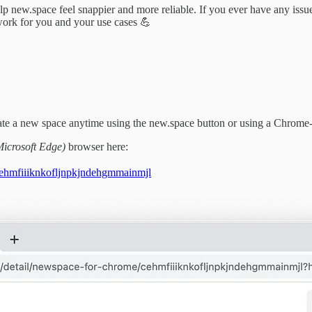
ew.space feel snappier and more reliable. If you ever have any issues,
ork for you and your use cases 💪
eate a new space anytime using the new.space button or using a Chrome
Microsoft Edge)
browser here:
cehmfiiiknkofljnpkjndehgmmainmjl