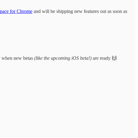
pace for Chrome
and will be shipping new features out as soon as
lly when new betas
(like the upcoming iOS beta!)
are ready 🙌