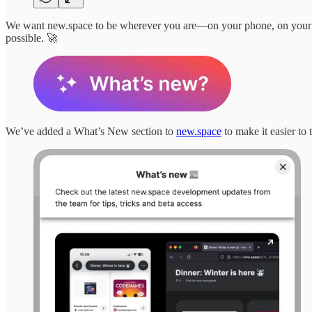
We want new.space to be wherever you are—on your phone, on your d
possible. 🚀
We’ve added a What’s New section to
new.space
to make it easier to