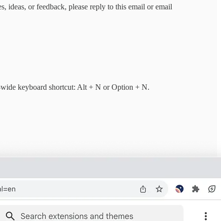
 ideas, or feedback, please reply to this email or email
-wide keyboard shortcut: Alt + N or Option + N.