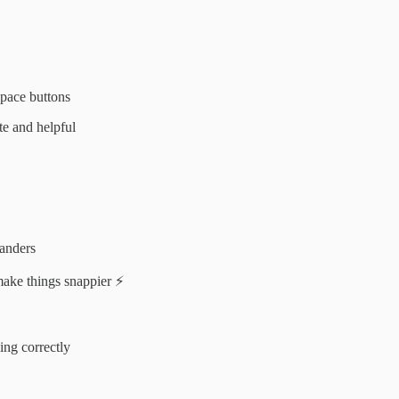
space buttons
e and helpful
panders
ake things snappier ⚡
ing correctly