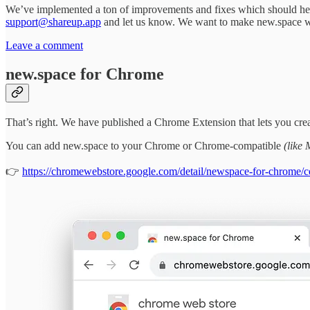
We’ve implemented a ton of improvements and fixes which should help n
support@shareup.app
and let us know. We want to make new.space w
Leave a comment
new.space for Chrome
That’s right. We have published a Chrome Extension that lets you cr
You can add new.space to your Chrome or Chrome-compatible
(like 
👉
https://chromewebstore.google.com/detail/newspace-for-chrome/