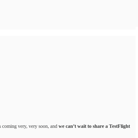
's coming very, very soon, and
we can’t wait to share a TestFlight