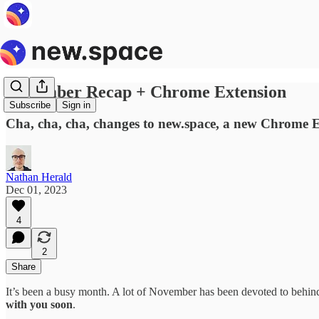
November Recap + Chrome Extension
Subscribe
Sign in
Cha, cha, cha, changes to new.space, a new Chrome E
Nathan Herald
Dec 01, 2023
4
2
Share
It’s been a busy month. A lot of November has been devoted to behind-
with you soon
.