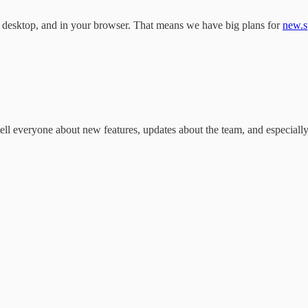
esktop, and in your browser. That means we have big plans for
new.s
 tell everyone about new features, updates about the team, and especia