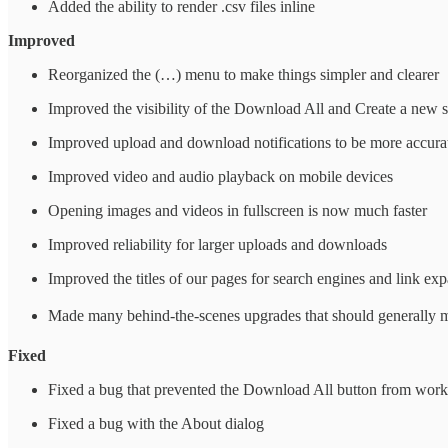
Added the ability to render .csv files inline
Improved
Reorganized the (…) menu to make things simpler and clearer
Improved the visibility of the Download All and Create a new 
Improved upload and download notifications to be more accurat
Improved video and audio playback on mobile devices
Opening images and videos in fullscreen is now much faster
Improved reliability for larger uploads and downloads
Improved the titles of our pages for search engines and link ex
Made many behind-the-scenes upgrades that should generally m
Fixed
Fixed a bug that prevented the Download All button from work
Fixed a bug with the About dialog