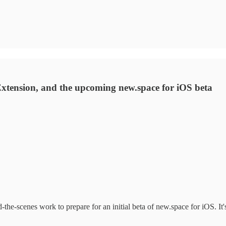
xtension, and the upcoming new.space for iOS beta
the-scenes work to prepare for an initial beta of new.space for iOS. It