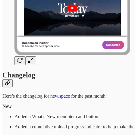
Changelog
Here’s the changelog for
new.space
for the past month:
New
Added a What’s New menu item and button
Added a cumulative upload progress indicator to help make the