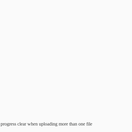
 progress clear when uploading more than one file